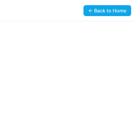
← Back to Home