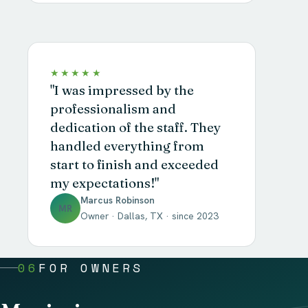
★★★★★
"I was impressed by the
professionalism and
dedication of the staff. They
handled everything from
start to finish and exceeded
my expectations!"
Marcus Robinson
MR
Owner · Dallas, TX · since 2023
06
FOR OWNERS