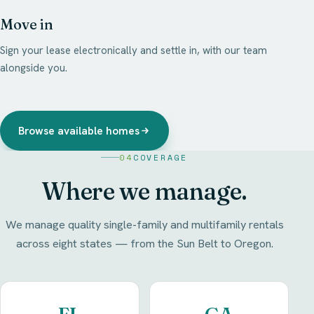
Move in
Sign your lease electronically and settle in, with our team
alongside you.
Browse available homes
04
COVERAGE
Where we manage.
We manage quality single-family and multifamily rentals
across eight states — from the Sun Belt to Oregon.
FL
GA