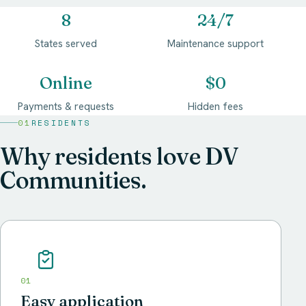
8
24/7
States served
Maintenance support
Online
$0
Payments & requests
Hidden fees
01
RESIDENTS
Why residents love DV
Communities.
01
Easy application