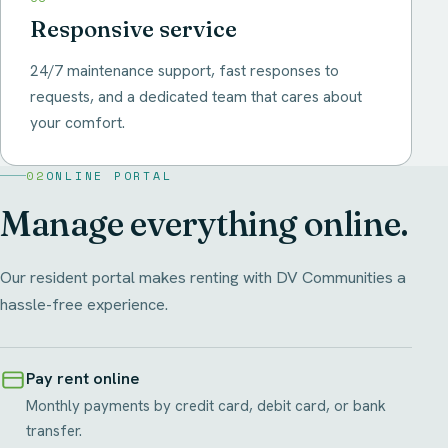
Responsive service
24/7 maintenance support, fast responses to
requests, and a dedicated team that cares about
your comfort.
02
ONLINE PORTAL
Manage everything online.
Our resident portal makes renting with DV Communities a
hassle-free experience.
Pay rent online
Monthly payments by credit card, debit card, or bank
transfer.