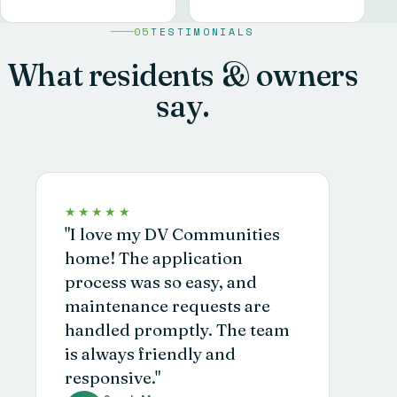
05
TESTIMONIALS
What residents & owners
say.
★★★★★
"I love my DV Communities
home! The application
process was so easy, and
maintenance requests are
handled promptly. The team
is always friendly and
responsive."