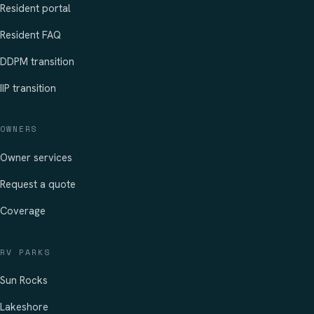
Resident portal
Resident FAQ
DDPM transition
IIP transition
OWNERS
Owner services
Request a quote
Coverage
RV PARKS
Sun Rocks
Lakeshore