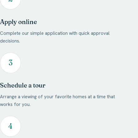
Apply online
Complete our simple application with quick approval
decisions.
3
Schedule a tour
Arrange a viewing of your favorite homes at a time that
works for you.
4