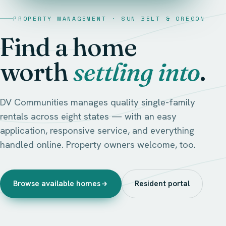
PROPERTY MANAGEMENT · SUN BELT & OREGON
Find a home
worth
settling into
.
DV Communities manages quality single-family
rentals across eight states — with an easy
application, responsive service, and everything
handled online. Property owners welcome, too.
Browse available homes
Resident portal