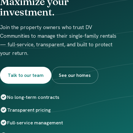
Maximize your
investment.
Join the property owners who trust DV
Communities to manage their single-family rentals
— full-service, transparent, and built to protect
your return.
Talk to our team
See our homes
No long-term contracts
Transparent pricing
Full-service management