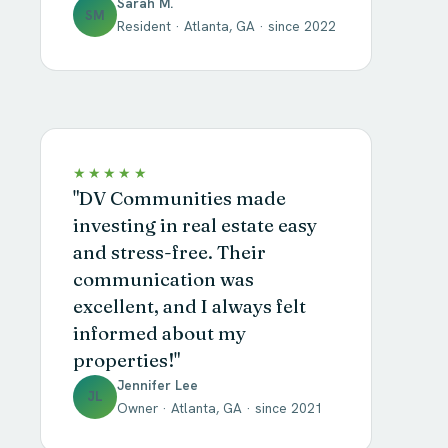
Sarah M.
SM
Resident · Atlanta, GA · since 2022
★★★★★
"DV Communities made
investing in real estate easy
and stress-free. Their
communication was
excellent, and I always felt
informed about my
properties!"
Jennifer Lee
JL
Owner · Atlanta, GA · since 2021