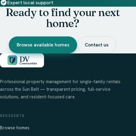
Expert local support
Ready to find your next
home?
Browse available homes
Contact us
Professional property management for single-family rentals
across the Sun Belt — transparent pricing, full-service
solutions, and resident-focused care.
RESIDENTS
Browse homes