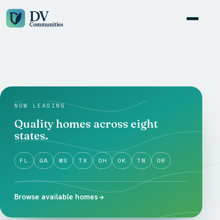
NOW LEASING
Quality homes across eight
states.
FL
GA
MS
TX
OH
OK
TN
OR
Browse available homes