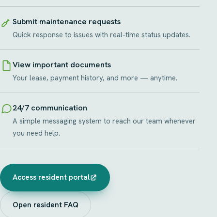
Submit maintenance requests
Quick response to issues with real-time status updates.
View important documents
Your lease, payment history, and more — anytime.
24/7 communication
A simple messaging system to reach our team whenever
you need help.
Access resident portal
Open resident FAQ