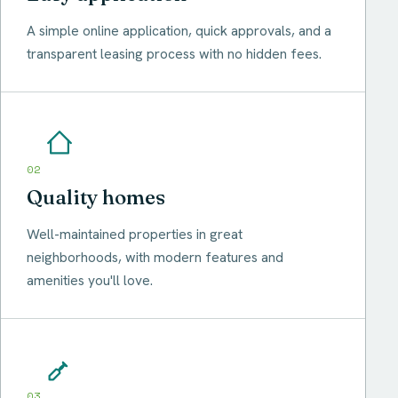
A simple online application, quick approvals, and a
transparent leasing process with no hidden fees.
02
Quality homes
Well-maintained properties in great
neighborhoods, with modern features and
amenities you'll love.
03