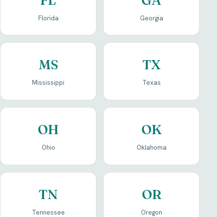
Florida
Georgia
MS
TX
Mississippi
Texas
OH
OK
Ohio
Oklahoma
TN
OR
Tennessee
Oregon