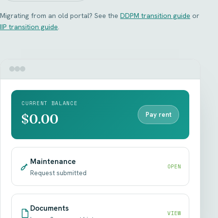
Migrating from an old portal? See the
DDPM transition guide
or
IIP transition guide
.
CURRENT BALANCE
Pay rent
$0.00
Maintenance
OPEN
Request submitted
Documents
VIEW