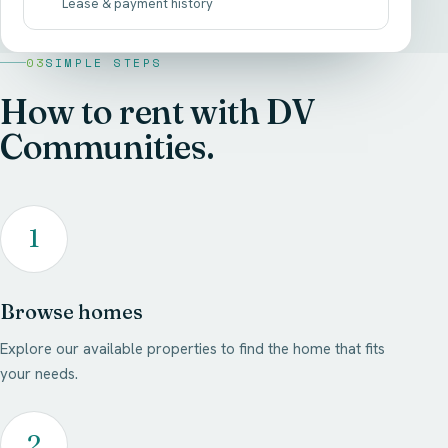
Lease & payment history
03
SIMPLE STEPS
How to rent with DV
Communities.
1
Browse homes
Explore our available properties to find the home that fits
your needs.
2